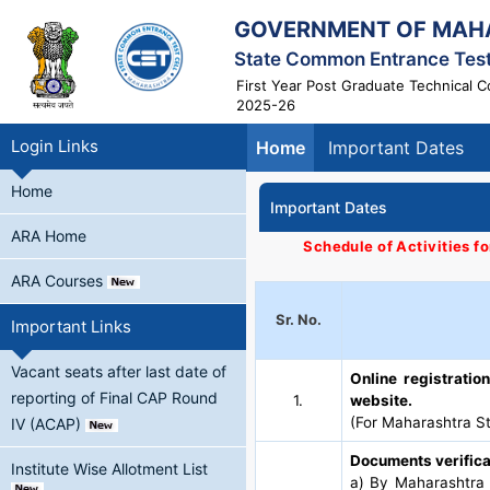
GOVERNMENT OF MAH
State Common Entrance Test
First Year Post Graduate Technical 
2025-26
Login Links
Home
Important Dates
Home
Important Dates
ARA Home
Schedule of Activities f
ARA Courses
Sr. No.
Important Links
Vacant seats after last date of
Online registrati
reporting of Final CAP Round
1.
website.
(For Maharashtra St
IV (ACAP)
Documents verifica
Institute Wise Allotment List
a) By Maharashtra S