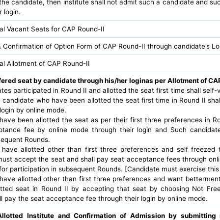
the candidate, then institute shall not admit such a candidate and suc
 login.
nal Vacant Seats for CAP Round-II
 Confirmation of Option Form of CAP Round-II through candidate’s Lo
nal Allotment of CAP Round-II
fered seat by candidate through his/her loginas per Allotment of CAP
dates participated in Round II and allotted the seat first time shall self
 candidate who have been allotted the seat first time in Round II sh
login by online mode.
ave been allotted the seat as per their first three preferences in Ro
tance fee by online mode through their login and Such candidates 
bsequent Rounds.
ave allotted other than first three preferences and self freezed t
 must accept the seat and shall pay seat acceptance fees through on
e for participation in subsequent Rounds. [Candidate must exercise this
ave allotted other than first three preferences and want bettermen
otted seat in Round II by accepting that seat by choosing Not Fre
l pay the seat acceptance fee through their login by online mode.
Allotted Institute and Confirmation of Admission by submittin