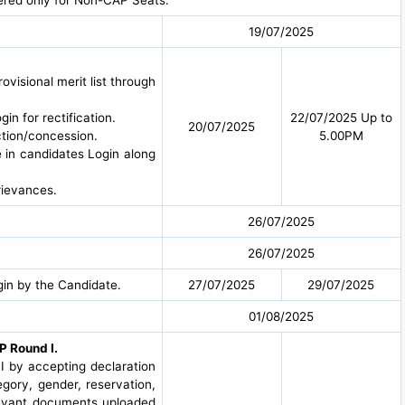
19/07/2025
ovisional merit list through
in for rectification.
22/07/2025 Up to
20/07/2025
ction/concession.
5.00PM
e in candidates Login along
rievances.
26/07/2025
26/07/2025
in by the Candidate.
27/07/2025
29/07/2025
01/08/2025
P Round I.
I by accepting declaration
egory, gender, reservation,
elevant documents uploaded