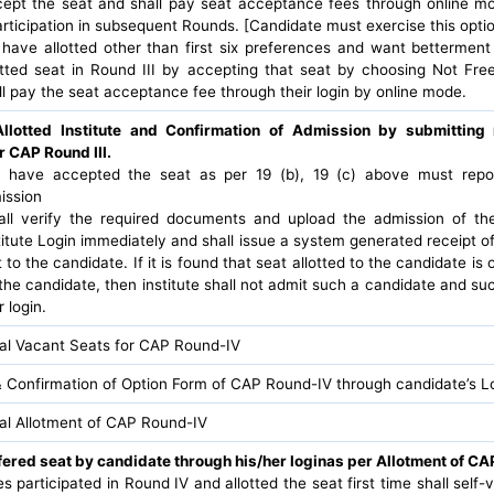
ccept the seat and shall pay seat acceptance fees through online m
participation in subsequent Rounds. [Candidate must exercise this optio
have allotted other than first six preferences and want bettermen
otted seat in Round III by accepting that seat by choosing Not Fre
l pay the seat acceptance fee through their login by online mode.
Allotted Institute and Confirmation of Admission by submittin
r CAP Round III.
have accepted the seat as per 19 (b), 19 (c) above must report 
ission
hall verify the required documents and upload the admission of th
itute Login immediately and shall issue a system generated receipt o
 to the candidate. If it is found that seat allotted to the candidate is
the candidate, then institute shall not admit such a candidate and suc
 login.
nal Vacant Seats for CAP Round-IV
 Confirmation of Option Form of CAP Round-IV through candidate’s L
nal Allotment of CAP Round-IV
fered seat by candidate through his/her loginas per Allotment of CA
tes participated in Round IV and allotted the seat first time shall self-