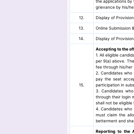
the applications by 
grievance by his/her
12.
Display of Provisio
13.
Online Submission &
14.
Display of Provisio
Accepting to the of
1. All eligible candi
per 9(a) above. The
fee through his/her 
2. Candidates who h
pay the seat accep
15.
participation in su
3. Candidates who h
through their login
shall not be eligibl
4. Candidates who h
must claim the all
betterment and shal
Reporting to the 