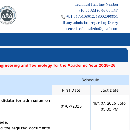
Technical Helpline Number
(10:00 AM to 06:00 PM)
+91-9175108612, 18002098851
If any admission regarding Query
cetcell.technicaledu@gmail.com
 Engineering and Technology for the Academic Year 2025-26
Schedule
First Date
Last Date
ndidate for admission on
16*/07/2025 upto
01/07/2025
05:00 PM
mode.
oad the required documents