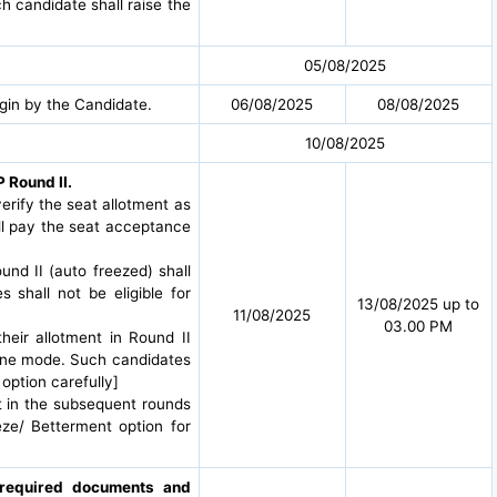
h candidate shall raise the
05/08/2025
gin by the Candidate.
06/08/2025
08/08/2025
10/08/2025
 Round II.
-verify the seat allotment as
all pay the seat acceptance
und II (auto freezed) shall
shall not be eligible for
13/08/2025 up to
11/08/2025
03.00 PM
heir allotment in Round II
line mode. Such candidates
 option carefully]
t in the subsequent rounds
eze/ Betterment option for
g required documents and