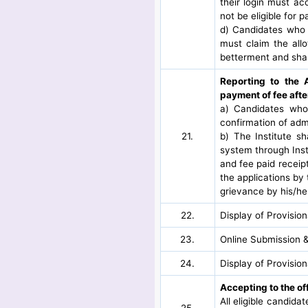
their login must a
not be eligible for 
d) Candidates who 
must claim the all
betterment and shal
Reporting to the 
payment of fee afte
a) Candidates who 
confirmation of adm
21.
b) The Institute s
system through Inst
and fee paid receipt
the applications by 
grievance by his/her
22.
Display of Provisio
23.
Online Submission &
24.
Display of Provisio
Accepting to the of
All eligible candida
25.