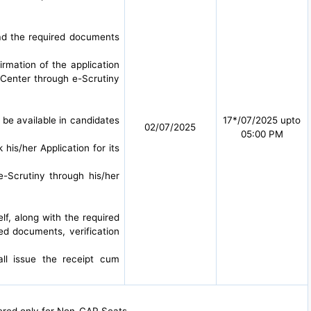
oad the required documents
irmation of the application
 Center through e-Scrutiny
l be available in candidates
17*/07/2025 upto
02/07/2025
05:00 PM
 his/her Application for its
e-Scrutiny through his/her
lf, along with the required
red documents, verification
all issue the receipt cum
dered only for Non-CAP Seats.