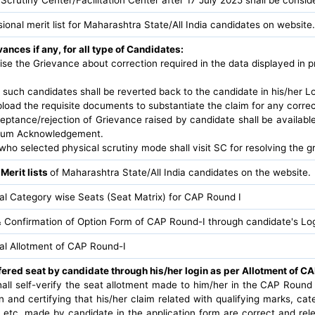
sional merit list for Maharashtra State/All India candidates on website.
ances if any, for all type of Candidates:
ise the Grievance about correction required in the data displayed in pr
 such candidates shall be reverted back to the candidate in his/her Log
pload the requisite documents to substantiate the claim for any corre
eptance/rejection of Grievance raised by candidate shall be availabl
t cum Acknowledgement.
ho selected physical scrutiny mode shall visit SC for resolving the g
 Merit lists
of Maharashtra State/All India candidates on the website.
nal Category wise Seats (Seat Matrix) for CAP Round I
 Confirmation of Option Form of CAP Round-I through candidate's Log
nal Allotment of CAP Round-I
fered seat by candidate through his/her login as per Allotment of CA
all self-verify the seat allotment made to him/her in the CAP Round 
n and certifying that his/her claim related with qualifying marks, cat
n etc. made by candidate in the application form are correct and r