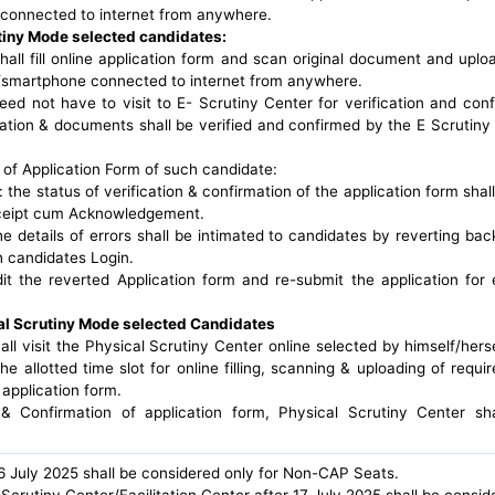
connected to internet from anywhere.
tiny Mode selected candidates:
hall fill online application form and scan original document and upl
smartphone connected to internet from anywhere.
ed not have to visit to E- Scrutiny Center for verification and conf
cation & documents shall be verified and confirmed by the E Scrutiny
 of Application Form of such candidate:
d: the status of verification & confirmation of the application form shal
eceipt cum Acknowledgement.
the details of errors shall be intimated to candidates by reverting back
h candidates Login.
it the reverted Application form and re-submit the application for 
al Scrutiny Mode selected Candidates
ll visit the Physical Scrutiny Center online selected by himself/herse
e allotted time slot for online filling, scanning & uploading of requi
 application form.
n & Confirmation of application form, Physical Scrutiny Center sh
16 July 2025 shall be considered only for Non-CAP Seats.
Scrutiny Center/Facilitation Center after 17 July 2025 shall be consi