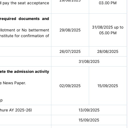
all pay the seat acceptance
03.00 PM
g required documents and
31/08/2025 up to
allotment or No betterment
29/08/2025
05.00 PM
nstitute for confirmation of
26/07/2025
28/08/2025
31/08/2025
lete the admission activity
he News Paper.
02/09/2025
15/09/2025
 p
ochure AY 2025-26)
13/09/2025
15/09/2025