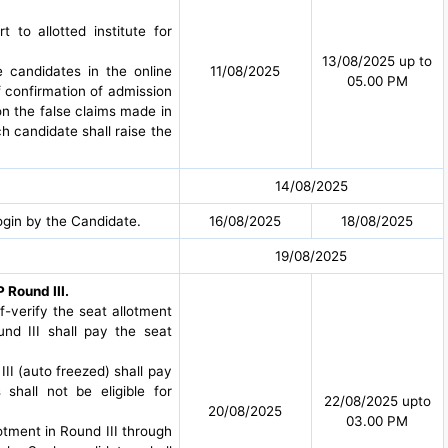
to allotted institute for
13/08/2025 up to
e candidates in the online
11/08/2025
05.00 PM
f confirmation of admission
 on the false claims made in
h candidate shall raise the
14/08/2025
ogin by the Candidate.
16/08/2025
18/08/2025
19/08/2025
 Round III.
lf-verify the seat allotment
nd III shall pay the seat
III (auto freezed) shall pay
hall not be eligible for
22/08/2025 upto
20/08/2025
03.00 PM
lotment in Round III through