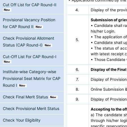
Cut Off List for CAP Round-II
4.
Display of the provi
Provisional Vacancy Position
Submission of griev
• Candidate shall ra
for CAP Round II
his/her Login.
• The application of
Check Provisional Allotment
5.
• Candidate shall u
Status (CAP Round-I)
• The status of acc
with latest receip
Cut-Off List For CAP Round-I
• Those Candidate w
6.
Display of the Final
Institute-wise Category-wise
Provisional Seat Matrix for CAP
7.
Display of Provisio
Round I
8.
Online Submission &
Check Final Merit Status
9.
Display of Provisio
Check Provisional Merit Status
Accepting to the of
a) The candidate sh
Check Your Eligiblity
through his/her logi
specific reservatio