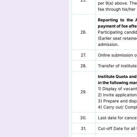
per 9(a) above. The
fee through his/her 
Reporting to the 
payment of fee aft
26.
Participating candi
(Earlier seat retain
admission.
27.
Online submission o
28.
Transfer of institute
Institute Quota and
in the following ma
1) Display of vacan
29.
2) Invite applicatio
3) Prepare and displ
4) Carry out/ Comp
30.
Last date for cancel
31.
Cut-off Date for al