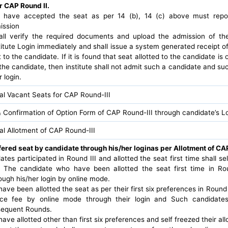
r CAP Round II.
have accepted the seat as per 14 (b), 14 (c) above must report 
ission
hall verify the required documents and upload the admission of th
itute Login immediately and shall issue a system generated receipt o
 to the candidate. If it is found that seat allotted to the candidate is
the candidate, then institute shall not admit such a candidate and suc
 login.
nal Vacant Seats for CAP Round-III
 Confirmation of Option Form of CAP Round-III through candidate’s L
nal Allotment of CAP Round-III
fered seat by candidate through his/her loginas per Allotment of CAP
idates participated in Round III and allotted the seat first time shall se
 The candidate who have been allotted the seat first time in Rou
ugh his/her login by online mode.
ve been allotted the seat as per their first six preferences in Round 
ce fee by online mode through their login and Such candidates s
bsequent Rounds.
ve allotted other than first six preferences and self freezed their al