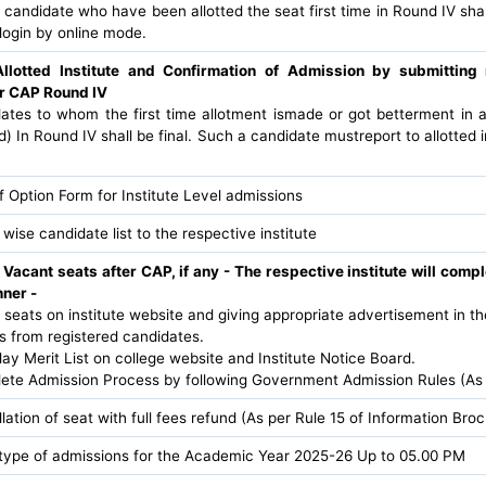
 candidate who have been allotted the seat first time in Round IV sh
login by online mode.
Allotted Institute and Confirmation of Admission by submittin
er CAP Round IV
dates to whom the first time allotment ismade or got betterment in 
ed) In Round IV shall be final. Such a candidate mustreport to allotted i
f Option Form for Institute Level admissions
 wise candidate list to the respective institute
 Vacant seats after CAP, if any - The respective institute will comp
nner -
t seats on institute website and giving appropriate advertisement in t
ns from registered candidates.
ay Merit List on college website and Institute Notice Board.
lete Admission Process by following Government Admission Rules (As
lation of seat with full fees refund (As per Rule 15 of Information Br
l type of admissions for the Academic Year 2025-26 Up to 05.00 PM