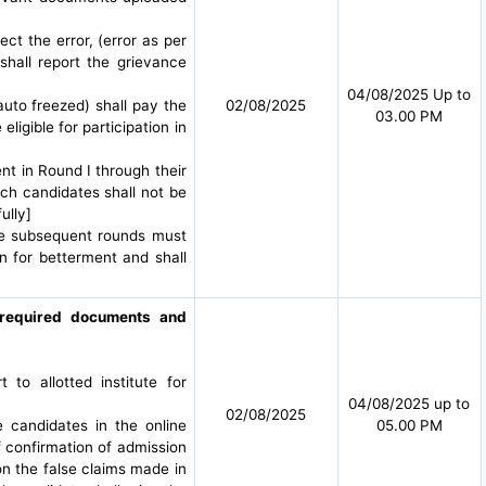
ct the error, (error as per
shall report the grievance
04/08/2025 Up to
auto freezed) shall pay the
02/08/2025
03.00 PM
igible for participation in
nt in Round I through their
ch candidates shall not be
ully]
the subsequent rounds must
n for betterment and shall
g required documents and
o allotted institute for
04/08/2025 up to
02/08/2025
e candidates in the online
05.00 PM
f confirmation of admission
 on the false claims made in