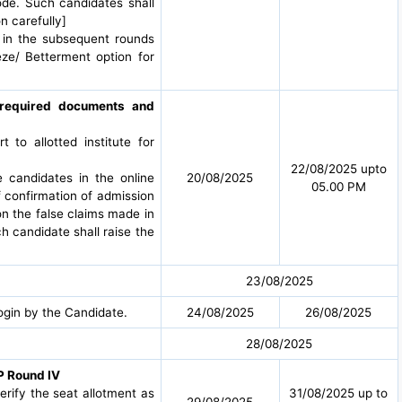
ode. Such candidates shall
n carefully]
t in the subsequent rounds
eze/ Betterment option for
g required documents and
to allotted institute for
22/08/2025 upto
e candidates in the online
20/08/2025
05.00 PM
f confirmation of admission
 on the false claims made in
h candidate shall raise the
23/08/2025
ogin by the Candidate.
24/08/2025
26/08/2025
28/08/2025
P Round IV
verify the seat allotment as
31/08/2025 up to
29/08/2025