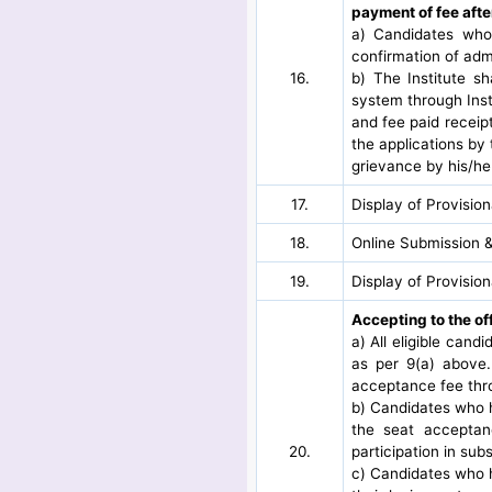
payment of fee afte
a) Candidates who 
confirmation of adm
16.
b) The Institute s
system through Inst
and fee paid receipt
the applications by 
grievance by his/her
17.
Display of Provisio
18.
Online Submission &
19.
Display of Provisio
Accepting to the of
a) All eligible cand
as per 9(a) above.
acceptance fee thro
b) Candidates who ha
the seat acceptan
20.
participation in su
c) Candidates who ha