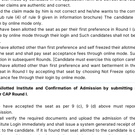
her claims are authentic and correct.
nd the claim made by him is not correct and he/she wants to the corre
ub rule (4) of rule 9 given in information brochure) The candidate 
n by online mode only.
ave been allotted the seat as per their first preference in Round I (
by online mode through their login and Such candidates shall not be el
.
ve allotted other than first preference and self freezed their allotme
he seat and shall pay seat acceptance fees through online mode. Su
pation in subsequent Rounds. [Candidate must exercise this option caref
have allotted other than first preference and want betterment in 
seat in Round I by accepting that seat by choosing Not Freeze optio
ance fee through their login by online mode.
Allotted Institute and Confirmation of Admission by submittin
r CAP Round I.
 have accepted the seat as per 9 (c), 9 (d) above must report t
ission.
hall verify the required documents and upload the admission of th
itute Login immediately and shall issue a system generated receipt o
 to the candidate. If it is found that seat allotted to the candidate is