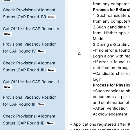
from any computer 
Process for E-Scru
Check Provisional Allotment
1. Such candidate s
Status (CAP Round-IV)
from any computer/
2.Such candidate ne
Cut Off List for CAP Round-IV
form. His/her appli
Mode.
Provisional Vacancy Position
3.During e-Scrutiny
•If no error is foun
for CAP Round IV
2.
Login along with r
•If error is found: 
Check Provisional Allotment
rectification throug
Status (CAP Round-III)
•Candidate shall ed
login.
Cut Off List for CAP Round-III
Process for Physic
•Such candidate sha
documents as per th
Provisional Vacancy Position
and confirmation of
for CAP Round III
•After verificatio
Acknowledgement.
Check Provisional Allotment
Status (CAP Round-II)
• Applications registered after 
• Applications confirmed by the 