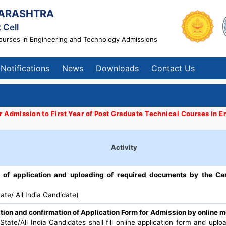
ARASHTRA
 Cell
Courses in Engineering and Technology Admissions
Notifications
News
Downloads
Contact Us
or Admission to First Year of Post Graduate Technical Courses in
Activity
on of application and uploading of required documents by the Ca
ate/ All India Candidate)
tion and confirmation of Application Form for Admission by online 
tate/All India Candidates shall fill online application form and upl