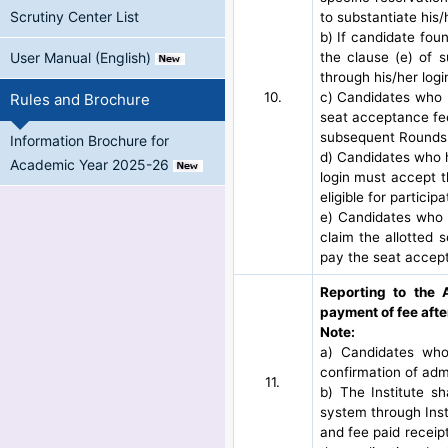
Scrutiny Center List
to substantiate his/
b) If candidate fou
the clause (e) of s
User Manual (English)
through his/her logi
10.
c) Candidates who h
Rules and Brochure
seat acceptance fee 
subsequent Rounds
Information Brochure for
d) Candidates who ha
Academic Year 2025-26
login must accept t
eligible for partici
e) Candidates who 
claim the allotted 
pay the seat accept
Reporting to the 
payment of fee afte
Note:
a) Candidates who
confirmation of adm
11.
b) The Institute s
system through Inst
and fee paid receipt