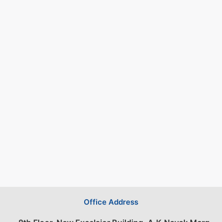
Office Address