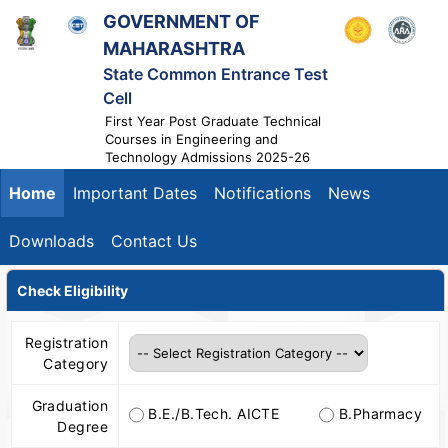
GOVERNMENT OF
MAHARASHTRA
State Common Entrance Test
Cell
First Year Post Graduate Technical
Courses in Engineering and
Technology Admissions 2025-26
Home
Important Dates
Notifications
News
Downloads
Contact Us
Check Eligibility
Registration
Category
Graduation
B.E./B.Tech. AICTE
B.Pharmacy
Degree