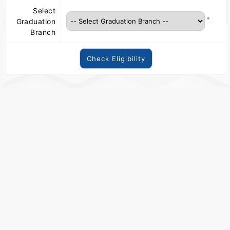
Select
*
Graduation
Branch